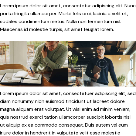
Lorem ipsum dolor sit amet, consectetur adipiscing elit. Nunc
porta fringilla ullamcorper. Morbi felis orci, lacinia a velit et,
sodales condimentum metus. Nulla non fermentum nisl.
Maecenas id molestie turpis, sit amet feugiat lorem.
Lorem ipsum dolor sit amet, consectetuer adipiscing elit, sed
diam nonummy nibh euismod tincidunt ut laoreet dolore
magna aliquam erat volutpat. Ut wisi enim ad minim veniam,
quis nostrud exerci tation ullamcorper suscipit lobortis nisl
ut aliquip ex ea commodo consequat. Duis autem vel eum
iriure dolor in hendrerit in vulputate velit esse molestie