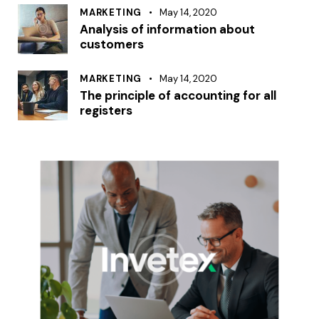
MARKETING
May 14, 2020
Analysis of information about
customers
MARKETING
May 14, 2020
The principle of accounting for all
registers