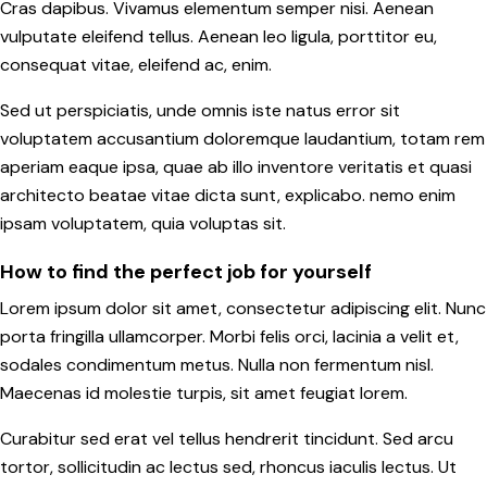
Cras dapibus. Vivamus elementum semper nisi. Aenean
vulputate eleifend tellus. Aenean leo ligula, porttitor eu,
consequat vitae, eleifend ac, enim.
Sed ut perspiciatis, unde omnis iste natus error sit
voluptatem accusantium doloremque laudantium, totam rem
aperiam eaque ipsa, quae ab illo inventore veritatis et quasi
architecto beatae vitae dicta sunt, explicabo. nemo enim
ipsam voluptatem, quia voluptas sit.
How to find the perfect job for yourself
Lorem ipsum dolor sit amet, consectetur adipiscing elit. Nunc
porta fringilla ullamcorper. Morbi felis orci, lacinia a velit et,
sodales condimentum metus. Nulla non fermentum nisl.
Maecenas id molestie turpis, sit amet feugiat lorem.
Curabitur sed erat vel tellus hendrerit tincidunt. Sed arcu
tortor, sollicitudin ac lectus sed, rhoncus iaculis lectus. Ut