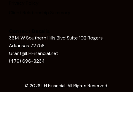
Privacy Policy
Client Relationship Summary
Contact Details
3614 W Southern Hills Blvd Suite 102 Rogers,
Arkansas 72758
Grant@LHFinancial.net
(479) 696-8234
© 2026
LH Financial
. All Rights Reserved.