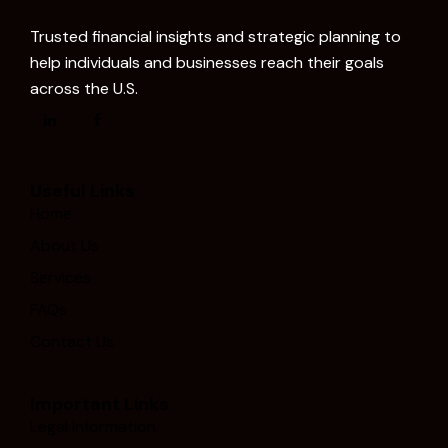
Trusted financial insights and strategic planning to
help individuals and businesses reach their goals
across the U.S.
Useful Links
Home
About Us
Services
FAQs
Contact Us
Important Links
Legal Information