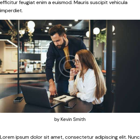
efficitur feugiat enim a euismod. Mauris suscipit vehicula
imperdiet.
by
Kevin Smith
Lorem ipsum dolor sit amet, consectetur adipiscing elit. Nunc