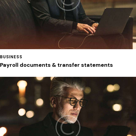
BUSINESS
Payroll documents & transfer statements