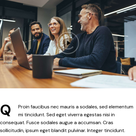
Q
Proin faucibus nec mauris a sodales, sed elementum
mi tincidunt. Sed eget viverra egestas nisi in
consequat. Fusce sodales augue a accumsan. Cras
sollicitudin, ipsum eget blandit pulvinar. Integer tincidunt.