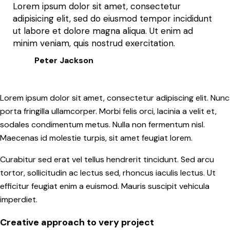
Lorem ipsum dolor sit amet, consectetur
adipisicing elit, sed do eiusmod tempor incididunt
ut labore et dolore magna aliqua. Ut enim ad
minim veniam, quis nostrud exercitation.
Peter Jackson
Lorem ipsum dolor sit amet, consectetur adipiscing elit. Nunc
porta fringilla ullamcorper. Morbi felis orci, lacinia a velit et,
sodales condimentum metus. Nulla non fermentum nisl.
Maecenas id molestie turpis, sit amet feugiat lorem.
Curabitur sed erat vel tellus hendrerit tincidunt. Sed arcu
tortor, sollicitudin ac lectus sed, rhoncus iaculis lectus. Ut
efficitur feugiat enim a euismod. Mauris suscipit vehicula
imperdiet.
Creative approach to very project