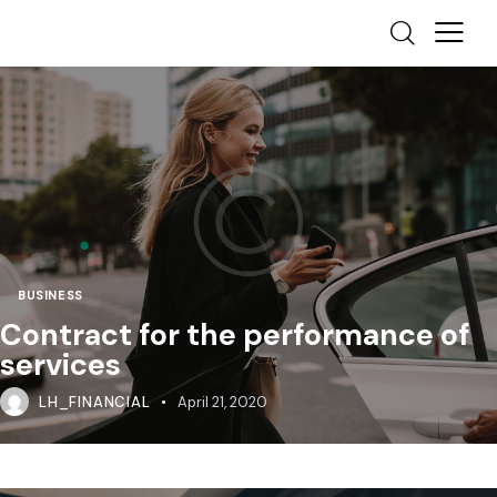
BUSINESS
Contract for the performance of
services
LH_FINANCIAL
April 21, 2020