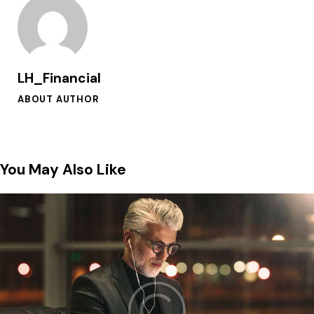
LH_Financial
ABOUT AUTHOR
You May Also Like