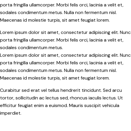
porta fringilla ullamcorper. Morbi felis orci, lacinia a velit et,
sodales condimentum metus. Nulla non fermentum nisl.
Maecenas id molestie turpis, sit amet feugiat lorem.
Lorem ipsum dolor sit amet, consectetur adipiscing elit. Nunc
porta fringilla ullamcorper. Morbi felis orci, lacinia a velit et,
sodales condimentum metus.
Lorem ipsum dolor sit amet, consectetur adipiscing elit. Nunc
porta fringilla ullamcorper. Morbi felis orci, lacinia a velit et,
sodales condimentum metus. Nulla non fermentum nisl.
Maecenas id molestie turpis, sit amet feugiat lorem.
Curabitur sed erat vel tellus hendrerit tincidunt. Sed arcu
tortor, sollicitudin ac lectus sed, rhoncus iaculis lectus. Ut
efficitur feugiat enim a euismod. Mauris suscipit vehicula
imperdiet.