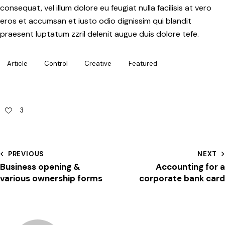
consequat, vel illum dolore eu feugiat nulla facilisis at vero
eros et accumsan et iusto odio dignissim qui blandit
praesent luptatum zzril delenit augue duis dolore tefe.
Article
Control
Creative
Featured
3
PREVIOUS
NEXT
Business opening &
Accounting for a
various ownership forms
corporate bank card