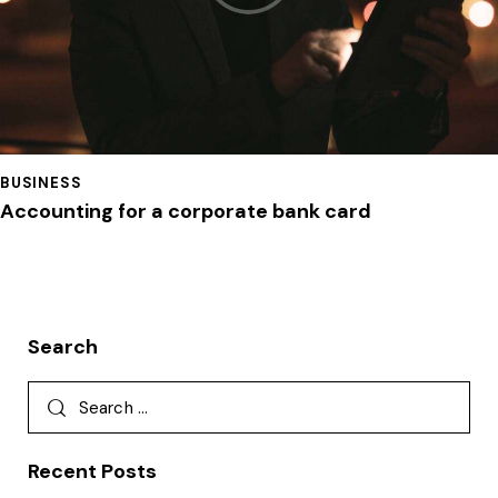
BUSINESS
Accounting for a corporate bank card
Search
Recent Posts