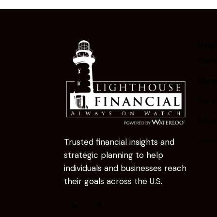
Usef
Hom
Abou
Serv
FAQs
Cont
Trusted financial insights and
strategic planning to help
individuals and businesses reach
their goals across the U.S.