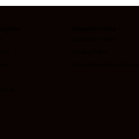
ul Links
Important Links
e
Legal Information
t Us
Privacy Policy
ices
Client Relationship Summa
act Us