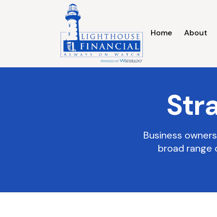
Home
About
Str
Business owners 
broad range 