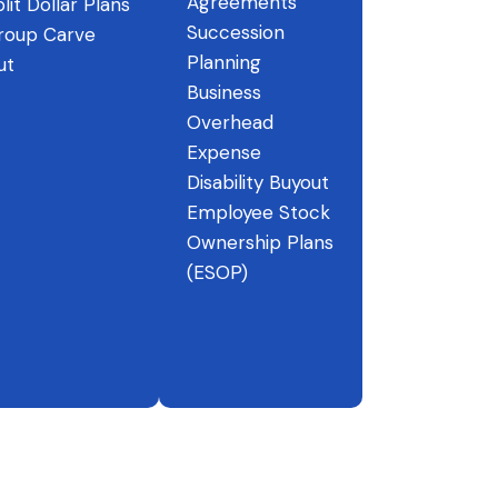
Agreements
lit Dollar Plans
Succession
roup Carve
Planning
ut
Business
Overhead
Expense
Disability Buyout
Employee Stock
Ownership Plans
(ESOP)