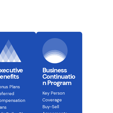
xecutive
Business
enefits
Continuatio
n Program
onus Plans
Key Person
eferred
Coverage
ompensation
Buy-Sell
lans