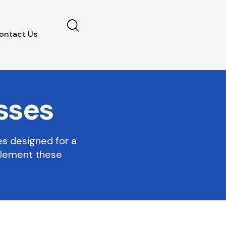
ontact Us
sses
es designed for a
plement these