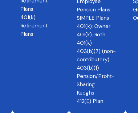
Retirement
Employee
Sp
Plans
Pension Plans
G
401(k)
SIMPLE Plans
O
Retirement
401(k): Owner
Plans
401(k), Roth
401(k)
403(b)(7) (non-
contributory)
403(b)(1)
Pension/Profit-
Sharing
Keoghs
412(E) Plan