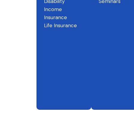
Disability
Seminars
Income
Insurance
Life Insurance