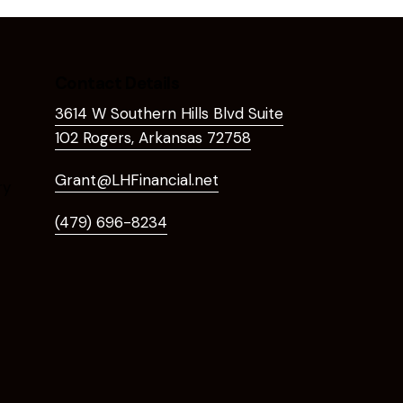
Contact Details
3614 W Southern Hills Blvd Suite
102 Rogers, Arkansas 72758
Grant@LHFinancial.net
ry
(479) 696-8234