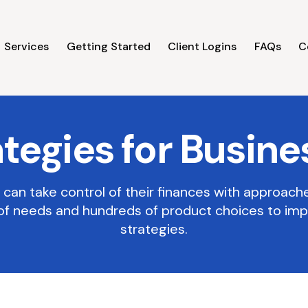
Services
Getting Started
Client Logins
FAQs
C
ategies for Busine
can take control of their finances with approach
of needs and hundreds of product choices to im
strategies.