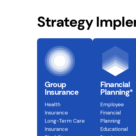
Strategy Impl
Group
Financial
Insurance
Planning*
Health
Employee
Insurance
Financial
Long-Term Care
Planning
Insurance
Educational