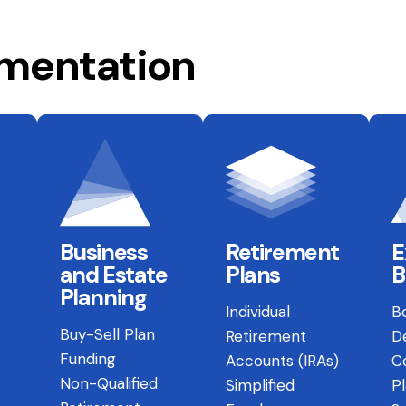
ementation
Business
Retirement
E
and Estate
Plans
B
Planning
Individual
B
Buy-Sell Plan
Retirement
D
Funding
Accounts (IRAs)
C
Non-Qualified
Simplified
P