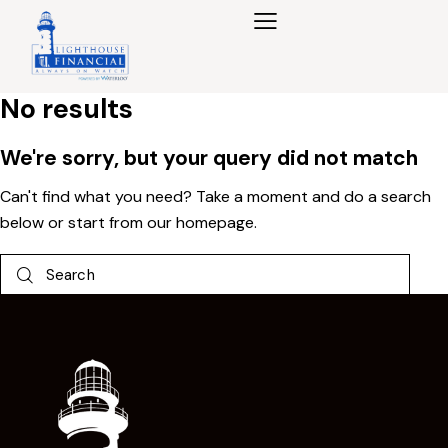
No results
We're sorry, but your query did not match
Can't find what you need? Take a moment and do a search
below or start from
our homepage
.