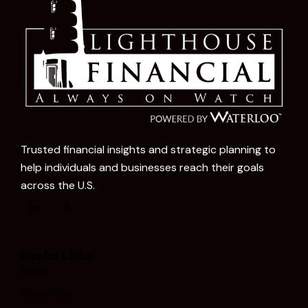
Trusted financial insights and strategic planning to
help individuals and businesses reach their goals
across the U.S.
Useful Links
Home
About Us