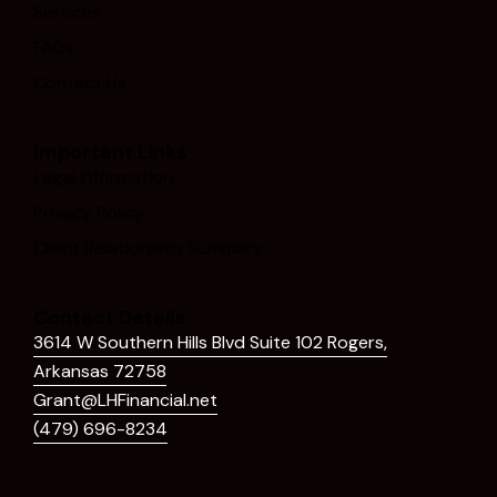
Services
FAQs
Contact Us
Important Links
Legal Information
Privacy Policy
Client Relationship Summary
Contact Details
3614 W Southern Hills Blvd Suite 102 Rogers,
Arkansas 72758
Grant@LHFinancial.net
(479) 696-8234